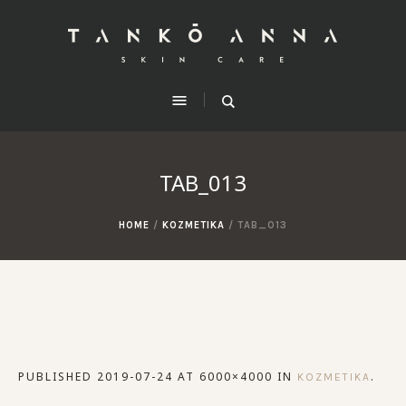
TAB_013
HOME
/
KOZMETIKA
/
TAB_013
PUBLISHED
2019-07-24
AT 6000×4000 IN
.
KOZMETIKA