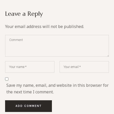
Leave a Reply
Your email address will not be published.
Save my name, email, and website in this browser for
the next time I comment.