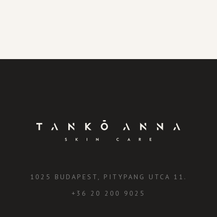
1025 BUDAPEST, PITYPANG UTCA 11.
+36 20 200 9025