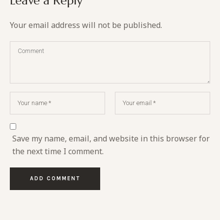
Leave a Reply
Your email address will not be published.
Save my name, email, and website in this browser for
the next time I comment.