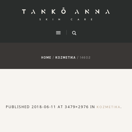
HOME
/
KOZMETIKA
/
14602
PUBLISHED
2018-06-11
AT 3479×2976 IN
.
KOZMETIKA