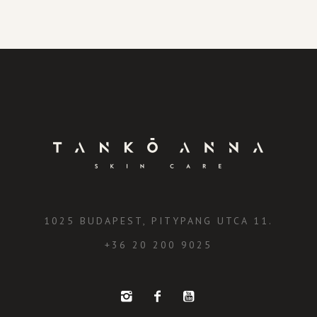
1025 BUDAPEST, PITYPANG UTCA 11.
+36 20 200 9025