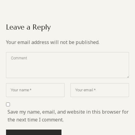
Leave a Reply
Your email address will not be published.
Save my name, email, and website in this browser for
the next time I comment.