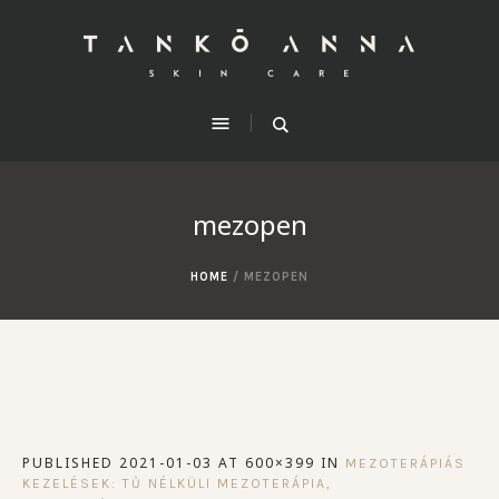
mezopen
HOME
/
MEZOPEN
PUBLISHED
2021-01-03
AT 600×399 IN
MEZOTERÁPIÁS
KEZELÉSEK: TŰ NÉLKÜLI MEZOTERÁPIA,