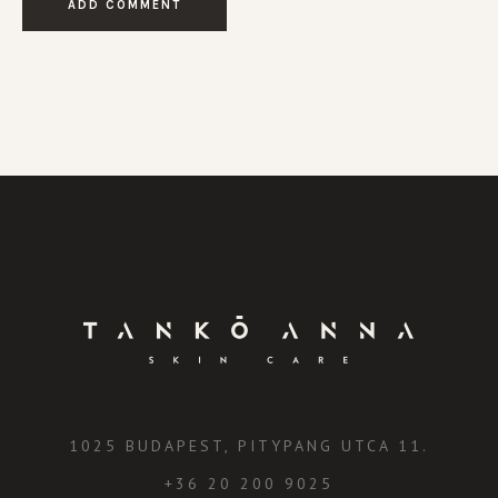
1025 BUDAPEST, PITYPANG UTCA 11.
+36 20 200 9025