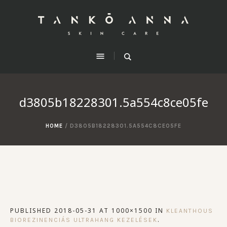
d3805b18228301.5a554c8ce05fe
HOME
/
D3805B18228301.5A554C8CE05FE
PUBLISHED
2018-05-31
AT 1000×1500 IN
KLEANTHOUS
.
BIOREZINENCIÁS ULTRAHANG KEZELÉSEK