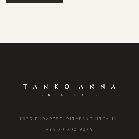
1025 BUDAPEST, PITYPANG UTCA 11.
+36 20 200 9025