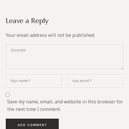
Leave a Reply
Your email address will not be published.
Save my name, email, and website in this browser for
the next time I comment.