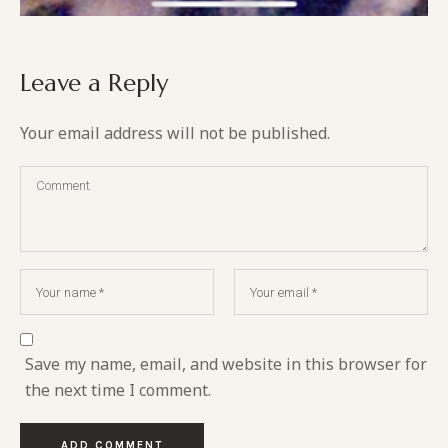
Leave a Reply
Your email address will not be published.
Save my name, email, and website in this browser for
the next time I comment.