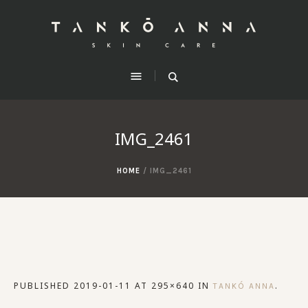
IMG_2461
HOME
/
IMG_2461
PUBLISHED
2019-01-11
AT 295×640 IN
.
TANKÓ ANNA