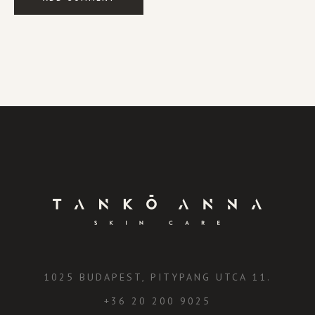
1025 BUDAPEST, PITYPANG UTCA 11.
+36 20 200 9025