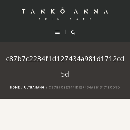
c87b7c2234f1d127434a981d1712cd
5d
HOME
/
ULTRAHANG
/
C87B7C2234F1D127434A981D1712CD5D