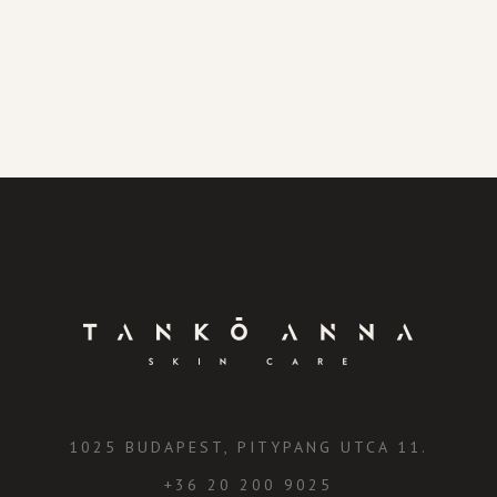
1025 BUDAPEST, PITYPANG UTCA 11.
+36 20 200 9025