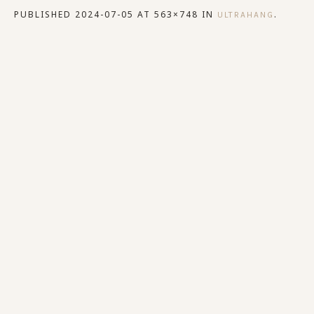
PUBLISHED
2024-07-05
AT 563×748 IN
.
ULTRAHANG