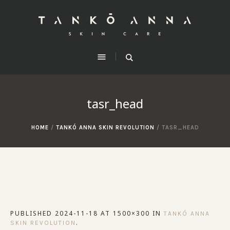
tasr_head
HOME
/
TANKÓ ANNA SKIN REVOLUTION
/
TASR_HEAD
PUBLISHED
2024-11-18
AT 1500×300 IN
TANKÓ ANNA
.
SKIN REVOLUTION