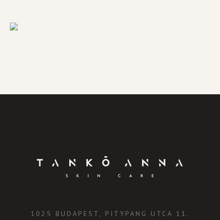
1025 BUDAPEST, PITYPANG UTCA 11.