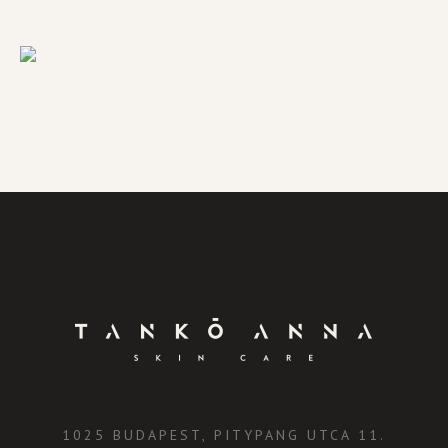
1025 BUDAPEST, PITYPANG UTCA 11.