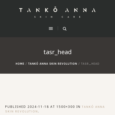
tasr_head
HOME
/
TANKÓ ANNA SKIN REVOLUTION
/
TASR_HEAD
PUBLISHED
2024-11-18
AT 1500×300 IN
TANKÓ ANNA
.
SKIN REVOLUTION