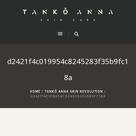
d2421f4c019954c8245283f35b9fc1
8a
HOME
/
TANKÓ ANNA SKIN REVOLUTION
/
D2421F4C019954C8245283F35B9FC18A