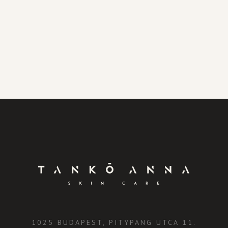
1025 BUDAPEST, PITYPANG UTCA 11.