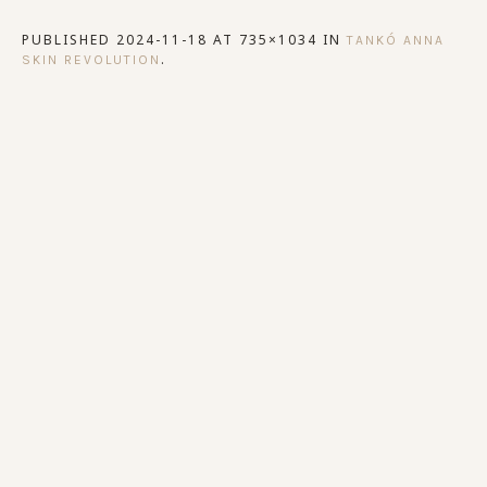
PUBLISHED
2024-11-18
AT 735×1034 IN
TANKÓ ANNA
.
SKIN REVOLUTION