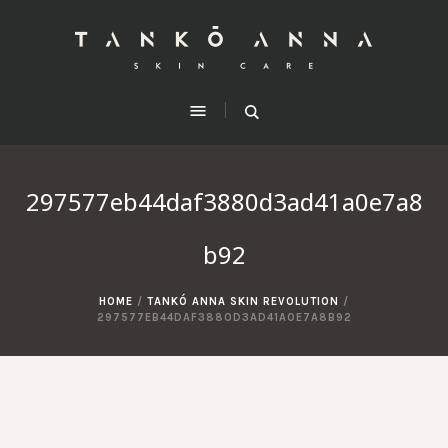
297577eb44daf3880d3ad41a0e7a8
b92
HOME
/
TANKÓ ANNA SKIN REVOLUTION
/
297577EB44DAF3880D3AD41A0E7A8B92