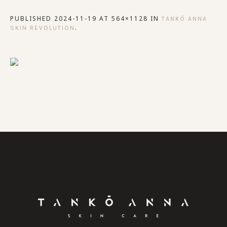
PUBLISHED
2024-11-19
AT 564×1128 IN
TANKÓ ANNA
.
SKIN REVOLUTION