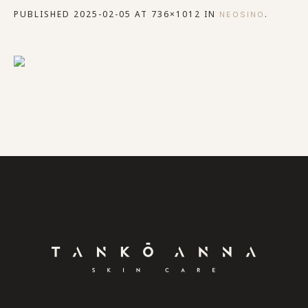
PUBLISHED
2025-02-05
AT 736×1012 IN
.
NEOSINO