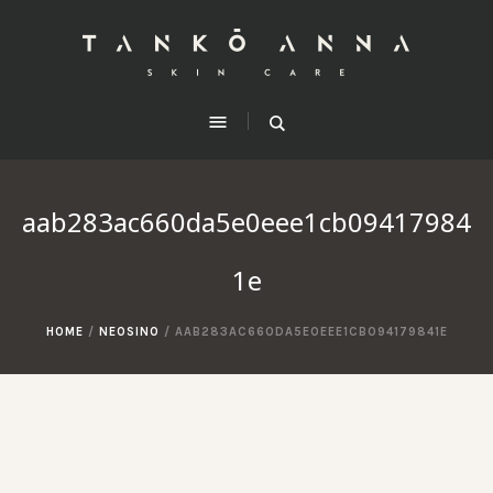
aab283ac660da5e0eee1cb09417984
1e
HOME
/
NEOSINO
/
AAB283AC660DA5E0EEE1CB094179841E