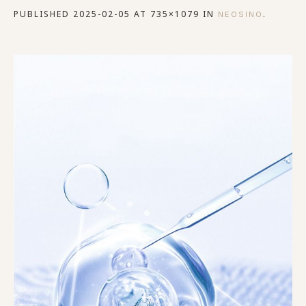
PUBLISHED
2025-02-05
AT 735×1079 IN
.
NEOSINO