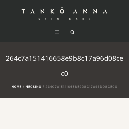
264c7a151416658e9b8c17a96d08ce
c0
HOME
/
NEOSINO
/
264C7A151416658E9B8C17A96D08CEC0