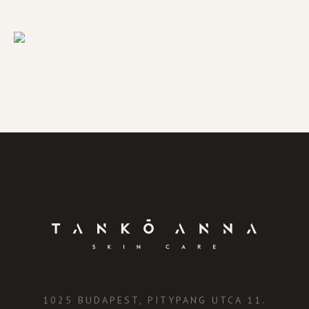
1025 BUDAPEST, PITYPANG UTCA 11.