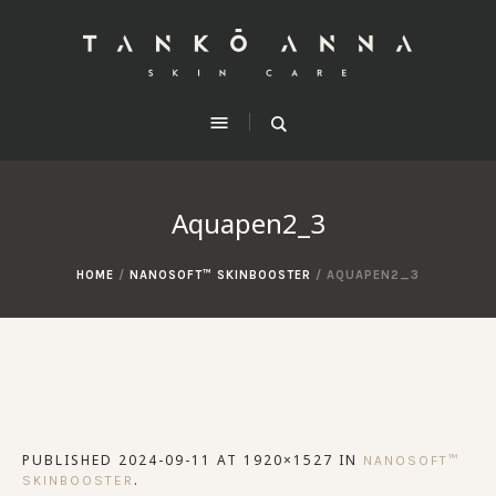
Aquapen2_3
HOME
/
NANOSOFT™ SKINBOOSTER
/
AQUAPEN2_3
PUBLISHED
2024-09-11
AT 1920×1527 IN
NANOSOFT™
.
SKINBOOSTER