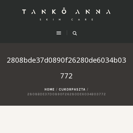
2808bde37d0890f26280de6034b03
772
HOME
/
CUKORPASZTA
/
2808BDE37D0890F26280DE6034B03772