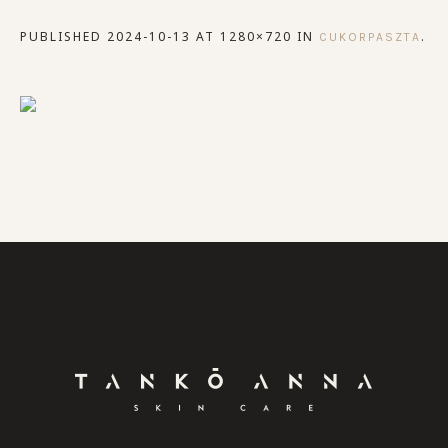
PUBLISHED
2024-10-13
AT 1280×720 IN
.
CUKORPASZTA